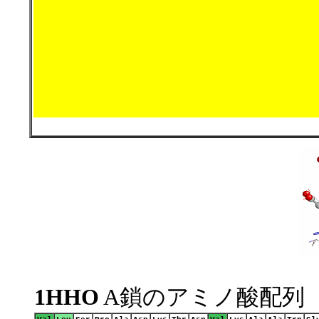
1HHO
A鎖のアミノ酸配列