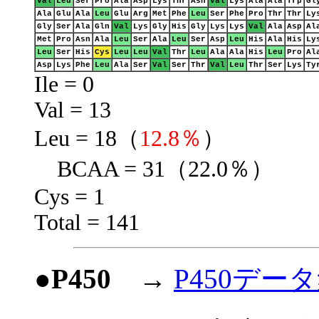
Val
Leu
Ser
Pro
Ala
Asp
Lys
Thr
Asn
Val
Lys
Ala
Ala
Trp
Gl
Ala
Glu
Ala
Leu
Glu
Arg
Met
Phe
Leu
Ser
Phe
Pro
Thr
Thr
Ly
Gly
Ser
Ala
Gln
Val
Lys
Gly
His
Gly
Lys
Lys
Val
Ala
Asp
Al
Met
Pro
Asn
Ala
Leu
Ser
Ala
Leu
Ser
Asp
Leu
His
Ala
His
Ly
Leu
Ser
His
Cys
Leu
Leu
Val
Thr
Leu
Ala
Ala
His
Leu
Pro
Al
Asp
Lys
Phe
Leu
Ala
Ser
Val
Ser
Thr
Val
Leu
Thr
Ser
Lys
Ty
Ile = 0
Val = 13
Leu = 18（
12.8％
）
BCAA = 31（22.0％）
Cys = 1
Total = 141
●P450
→
P450デー