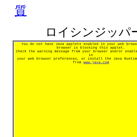
質
ロイシンジッパ
You do not have Java applets enabled in your web brows
browser is blocking this applet.
Check the warning message from your browser and/or enabl
in
your web browser preferences, or install the Java Runtim
from
www.java.com