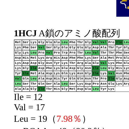
1HCJ
A鎖のアミノ酸配列
Met
Ser
Lys
Gly
Glu
Glu
Leu
Phe
Thr
Gly
Val
Val
Pro
Ile
Le
Lys
Phe
Ser
Val
Ser
Gly
Glu
Gly
Glu
Gly
Asp
Ala
Thr
Tyr
Gl
Gly
Lys
Leu
Pro
Val
Pro
Trp
Pro
Thr
Leu
Val
Thr
Thr
Phe
Se
Asp
His
Met
Lys
Arg
His
Asp
Phe
Phe
Lys
Ser
Ala
Met
Pro
Gl
Lys
Asp
Asp
Gly
Asn
Tyr
Lys
Thr
Arg
Ala
Glu
Val
Lys
Phe
Gl
Lys
Gly
Ile
Asp
Phe
Lys
Glu
Asp
Gly
Asn
Ile
Leu
Gly
His
Ly
Tyr
Ile
Met
Ala
Asp
Lys
Gln
Lys
Asn
Gly
Ile
Lys
Val
Asn
Ph
Val
Gln
Leu
Ala
Asp
His
Tyr
Gln
Gln
Asn
Thr
Pro
Ile
Gly
As
Leu
Ser
Thr
Gln
Ser
Ala
Leu
Ser
Lys
Asp
Pro
Asn
Glu
Lys
Ar
Ala
Ala
Gly
Ile
Thr
His
Gly
Met
Asp
Glu
Leu
Tyr
Lys
Ile = 12
Val = 17
Leu = 19（
7.98％
）