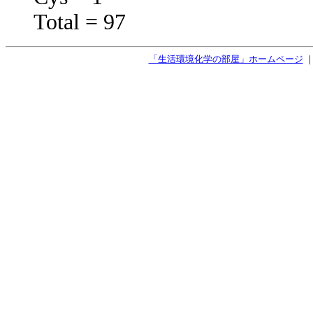
Total = 97
「生活環境化学の部屋」ホームページ