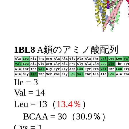
1BL8
A鎖のアミノ酸配列
Ala
Leu
His
Trp
Arg
Ala
Ala
Gly
Ala
Ala
Thr
Val
Leu
Leu
Va
Val
Leu
Ala
Glu
Arg
Gly
Ala
Pro
Gly
Ala
Gln
Leu
Ile
Thr
Ty
Ala
Thr
Thr
Val
Gly
Tyr
Gly
Asp
Leu
Tyr
Pro
Val
Thr
Leu
Tr
Ala
Gly
Ile
Thr
Ser
Phe
Gly
Leu
Val
Thr
Ala
Ala
Leu
Ala
Th
Ile = 3
Val = 14
Leu = 13（
13.4％
）
BCAA = 30（30.9％）
Cys = 1