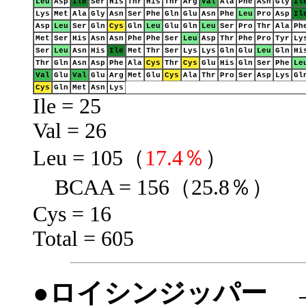
Leu
Asp
Ile
Ser
His
Thr
His
Thr
Arg
Val
Ala
Phe
Asn
Gly
Il
Lys
Met
Ala
Gly
Asn
Ser
Phe
Gln
Glu
Asn
Phe
Leu
Pro
Asp
Il
Asp
Leu
Ser
Gln
Cys
Gln
Leu
Glu
Gln
Leu
Ser
Pro
Thr
Ala
Ph
Met
Ser
His
Asn
Asn
Phe
Phe
Ser
Leu
Asp
Thr
Phe
Pro
Tyr
Ly
Ser
Leu
Asn
His
Ile
Met
Thr
Ser
Lys
Lys
Gln
Glu
Leu
Gln
Hi
Thr
Gln
Asn
Asp
Phe
Ala
Cys
Thr
Cys
Glu
His
Gln
Ser
Phe
Le
Val
Glu
Val
Glu
Arg
Met
Glu
Cys
Ala
Thr
Pro
Ser
Asp
Lys
Gl
Cys
Gln
Met
Asn
Lys
Ile = 25
Val = 26
Leu = 105（
17.4％
）
BCAA = 156（25.8％）
Cys = 16
Total = 605
●ロイシンジッパー