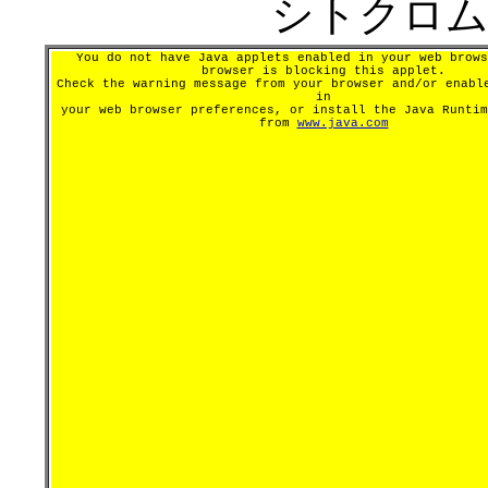
シトクロムP
You do not have Java applets enabled in your web brows
browser is blocking this applet.
Check the warning message from your browser and/or enabl
in
your web browser preferences, or install the Java Runtim
from
www.java.com