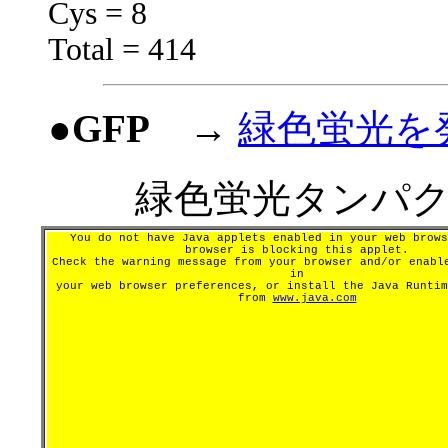
Cys = 8
Total = 414
●GFP
→
緑色蛍光を
緑色蛍光タンパク
You do not have Java applets enabled in your web brows
browser is blocking this applet.
Check the warning message from your browser and/or enabl
in
your web browser preferences, or install the Java Runtim
from
www.java.com