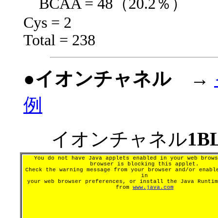
BCAA = 48（20.2％）
Cys = 2
Total = 238
●イオンチャネル
→
例
イオンチャネル
1B
You do not have Java applets enabled in your web brows
browser is blocking this applet.
Check the warning message from your browser and/or enabl
in
your web browser preferences, or install the Java Runtim
from
www.java.com