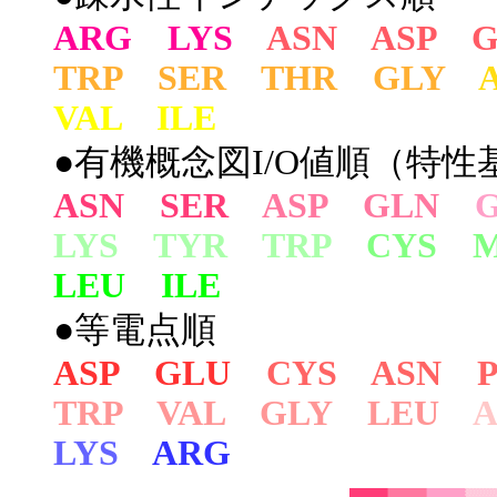
ARG LYS
ASN ASP 
TRP SER THR GLY
VAL ILE
●有機概念図I/O値順（特性基
ASN SER
ASP GLN
LYS TYR TRP
CYS 
LEU ILE
●等電点順
ASP GLU
CYS ASN 
TRP VAL GLY LEU
LYS
ARG