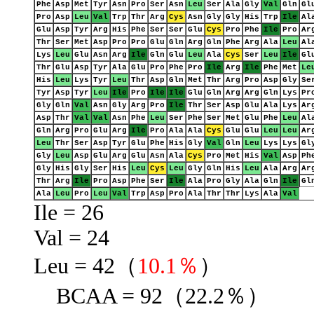
Phe
Asp
Met
Tyr
Asn
Pro
Ser
Asn
Leu
Ser
Ala
Gly
Val
Gln
Gl
Pro
Asp
Leu
Val
Trp
Thr
Arg
Cys
Asn
Gly
Gly
His
Trp
Ile
Al
Glu
Asp
Tyr
Arg
His
Phe
Ser
Ser
Glu
Cys
Pro
Phe
Ile
Pro
Ar
Thr
Ser
Met
Asp
Pro
Pro
Glu
Gln
Arg
Gln
Phe
Arg
Ala
Leu
Al
Lys
Leu
Glu
Asn
Arg
Ile
Gln
Glu
Leu
Ala
Cys
Ser
Leu
Ile
Gl
Thr
Glu
Asp
Tyr
Ala
Glu
Pro
Phe
Pro
Ile
Arg
Ile
Phe
Met
Le
His
Leu
Lys
Tyr
Leu
Thr
Asp
Gln
Met
Thr
Arg
Pro
Asp
Gly
Se
Tyr
Asp
Tyr
Leu
Ile
Pro
Ile
Ile
Glu
Gln
Arg
Arg
Gln
Lys
Pr
Gly
Gln
Val
Asn
Gly
Arg
Pro
Ile
Thr
Ser
Asp
Glu
Ala
Lys
Ar
Asp
Thr
Val
Val
Asn
Phe
Leu
Ser
Phe
Ser
Met
Glu
Phe
Leu
Al
Gln
Arg
Pro
Glu
Arg
Ile
Pro
Ala
Ala
Cys
Glu
Glu
Leu
Leu
Ar
Leu
Thr
Ser
Asp
Tyr
Glu
Phe
His
Gly
Val
Gln
Leu
Lys
Lys
Gl
Gly
Leu
Asp
Glu
Arg
Glu
Asn
Ala
Cys
Pro
Met
His
Val
Asp
Ph
Gly
His
Gly
Ser
His
Leu
Cys
Leu
Gly
Gln
His
Leu
Ala
Arg
Ar
Thr
Arg
Ile
Pro
Asp
Phe
Ser
Ile
Ala
Pro
Gly
Ala
Gln
Ile
Gl
Ala
Leu
Pro
Leu
Val
Trp
Asp
Pro
Ala
Thr
Thr
Lys
Ala
Val
Ile = 26
Val = 24
Leu = 42（
10.1％
）
BCAA = 92（22.2％）