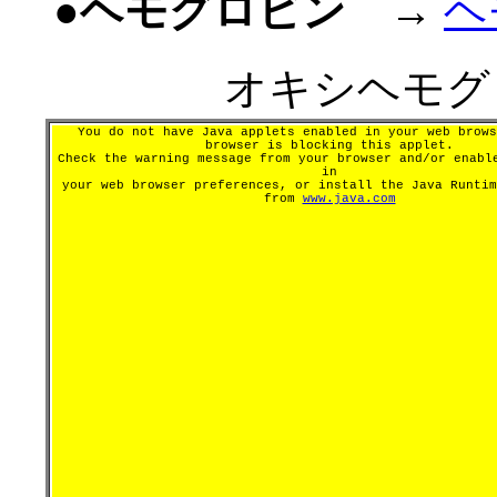
●ヘモグロビン
→
ヘ
オキシヘモグ
You do not have Java applets enabled in your web brows
browser is blocking this applet.
Check the warning message from your browser and/or enabl
in
your web browser preferences, or install the Java Runtim
from
www.java.com