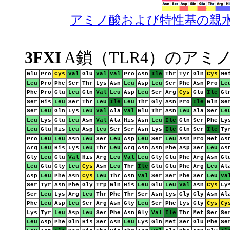
アミノ酸および特性基の親
3FXI
A鎖（TLR4）のアミ
Glu
Pro
Cys
Val
Glu
Val
Val
Pro
Asn
Ile
Thr
Tyr
Gln
Cys
Me
Leu
Pro
Phe
Ser
Thr
Lys
Asn
Leu
Asp
Leu
Ser
Phe
Asn
Pro
Le
Phe
Pro
Glu
Leu
Gln
Val
Leu
Asp
Leu
Ser
Arg
Cys
Glu
Ile
Gl
Ser
His
Leu
Ser
Thr
Leu
Ile
Leu
Thr
Gly
Asn
Pro
Ile
Gln
Se
Ser
Leu
Gln
Lys
Leu
Val
Ala
Val
Glu
Thr
Asn
Leu
Ala
Ser
Le
Leu
Lys
Glu
Leu
Asn
Val
Ala
His
Asn
Leu
Ile
Gln
Ser
Phe
Ly
Leu
Glu
His
Leu
Asp
Leu
Ser
Ser
Asn
Lys
Ile
Gln
Ser
Ile
Ty
Pro
Leu
Leu
Asn
Leu
Ser
Leu
Asp
Leu
Ser
Leu
Asn
Pro
Met
As
Arg
Leu
His
Lys
Leu
Thr
Leu
Arg
Asn
Asn
Phe
Asp
Ser
Leu
As
Gly
Leu
Glu
Val
His
Arg
Leu
Val
Leu
Gly
Glu
Phe
Arg
Asn
Gl
Leu
Glu
Gly
Leu
Cys
Asn
Leu
Thr
Ile
Glu
Glu
Phe
Arg
Leu
Al
Asp
Leu
Phe
Asn
Cys
Leu
Thr
Asn
Val
Ser
Ser
Phe
Ser
Leu
Va
Ser
Tyr
Asn
Phe
Gly
Trp
Gln
His
Leu
Glu
Leu
Val
Asn
Cys
Ly
Ser
Leu
Lys
Arg
Leu
Thr
Phe
Thr
Ser
Asn
Lys
Gly
Gly
Asn
Al
Phe
Leu
Asp
Leu
Ser
Arg
Asn
Gly
Leu
Ser
Phe
Lys
Gly
Cys
Cy
Lys
Tyr
Leu
Asp
Leu
Ser
Phe
Asn
Gly
Val
Ile
Thr
Met
Ser
Se
Leu
Asp
Phe
Gln
His
Ser
Asn
Leu
Lys
Gln
Met
Ser
Glu
Phe
Se