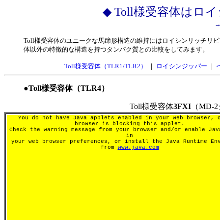
◆ Toll様受容体は
Toll様受容体のユニークな馬蹄形構造の維持にはロイシンリッチリピ
体以外の特徴的な構造を持つタンパク質との比較をしてみます。
Toll様受容体（TLR1/TLR2）
｜
ロイシンジッパー
｜
●Toll様受容体（TLR4）
Toll様受容体
3FXI
（MD
You do not have Java applets enabled in your web browser, 
browser is blocking this applet.
Check the warning message from your browser and/or enable Jav
in
your web browser preferences, or install the Java Runtime En
from
www.java.com