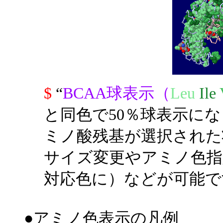
$
“
BCAA球表示（
Leu
Ile
と同色で50％球表示に
ミノ酸残基が選択された
サイズ変更やアミノ色指
対応色に）などが可能で
●アミノ色表示の凡例