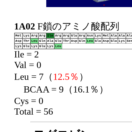
1A02
F鎖のアミノ酸配列
Met
Lys
Arg
Arg
Ile
Arg
Arg
Glu
Arg
Asn
Lys
Met
Ala
Ala
Al
Asp
Thr
Leu
Gln
Ala
Glu
Thr
Asp
Gln
Leu
Glu
Asp
Glu
Lys
Se
Lys
Glu
Lys
Glu
Lys
Leu
Ile = 2
Val = 0
Leu = 7（
12.5％
）
BCAA = 9（16.1％）
Cys = 0
Total = 56