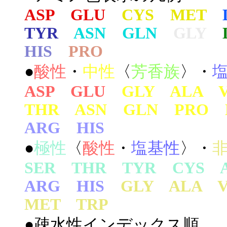
ASP GLU
CYS MET
TYR
ASN GLN
GLY
HIS
PRO
●
酸性
・
中性
〈
芳香族
〉・
ASP GLU
GLY ALA 
THR ASN GLN PRO 
ARG HIS
●
極性
〈
酸性
・
塩基性
〉・
SER THR TYR CYS 
ARG HIS
GLY ALA 
MET TRP
●疎水性インデックス順