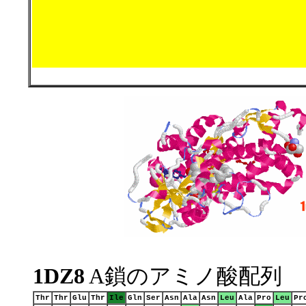
1DZ8
A鎖のアミノ酸配列
Thr
Thr
Glu
Thr
Ile
Gln
Ser
Asn
Ala
Asn
Leu
Ala
Pro
Leu
Pr